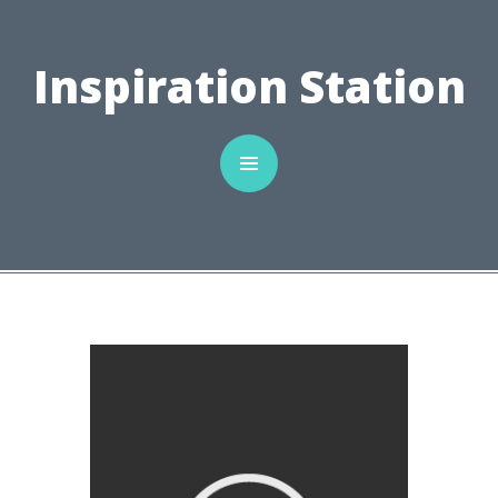
C
Inspiration Station