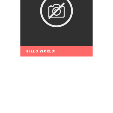
HELLO WORLD!